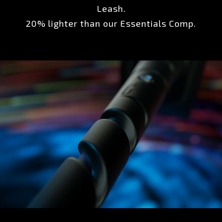
Leash.
20% lighter than our Essentials Comp.