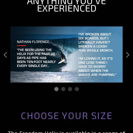
ANYTHING YOU’VE
EXPERIENCED
CHOOSE YOUR SIZE