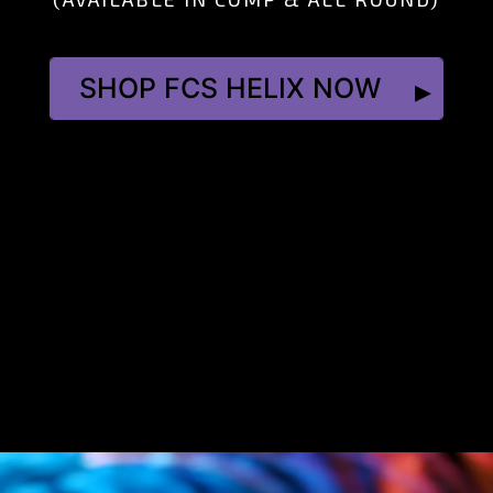
SHOP FCS HELIX NOW