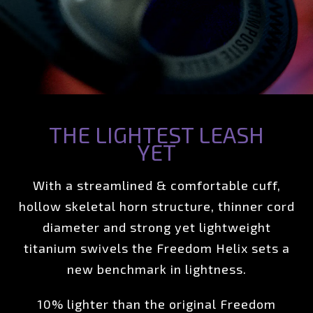
THE LIGHTEST LEASH
YET
With a streamlined & comfortable cuff,
hollow skeletal horn structure, thinner cord
diameter and strong yet lightweight
titanium swivels the Freedom Helix sets a
new benchmark in lightness.
10% lighter than the original Freedom