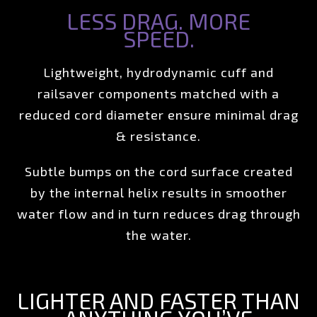
LESS DRAG. MORE
SPEED.
Lightweight, hydrodynamic cuff and
railsaver components matched with a
reduced cord diameter ensure minimal drag
& resistance.
Subtle bumps on the cord surface created
by the internal helix results in smoother
water flow and in turn reduces drag through
the water.
LIGHTER AND FASTER THAN