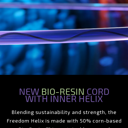
NEW
BIO-RESIN
CORD
WITH INNER HELIX
Blending sustainability and strength, the
Freedom Helix is made with 50% corn-based