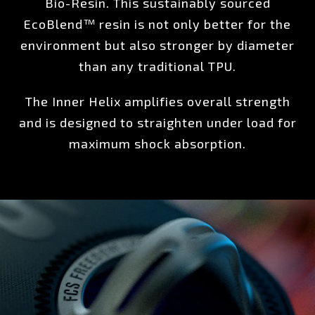
Bio-Resin. This sustainably sourced
EcoBlend™ resin is not only better for the
environment but also stronger by diameter
than any traditional TPU.
The Inner Helix amplifies overall strength
and is designed to straighten under load for
maximum shock absorption.