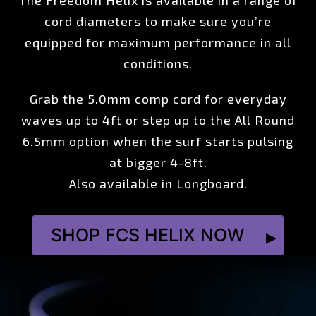
The Freedom Helix is available in a range of
cord diameters to make sure you’re
equipped for maximum performance in all
conditions.
Grab the 5.0mm comp cord for everyday
waves up to 4ft or step up to the All Round
6.5mm option when the surf starts pulsing
at bigger 4-8ft.
Also available in Longboard.
SHOP FCS HELIX NOW