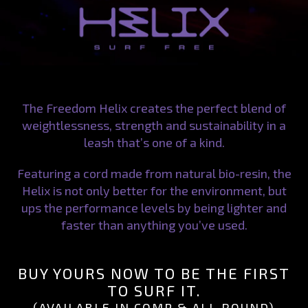
The Freedom Helix creates the perfect blend of
weightlessness, strength and sustainability in a
leash that’s one of a kind.
Featuring a cord made from natural bio-resin, the
Helix is not only better for the environment, but
ups the performance levels by being lighter and
faster than anything you’ve used.
BUY YOURS NOW TO BE THE FIRST
TO SURF IT.
(AVAILABLE IN COMP & ALL ROUND)